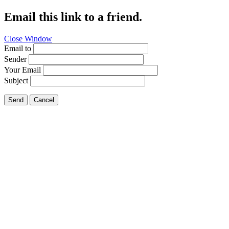
Email this link to a friend.
Close Window
Email to
Sender
Your Email
Subject
Send
Cancel